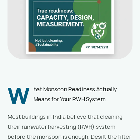
W
hat Monsoon Readiness Actually
Means for Your RWH System
Most buildings in India believe that cleaning
their rainwater harvesting (RWH) system
before the monsoon is enough. Desilt the filter