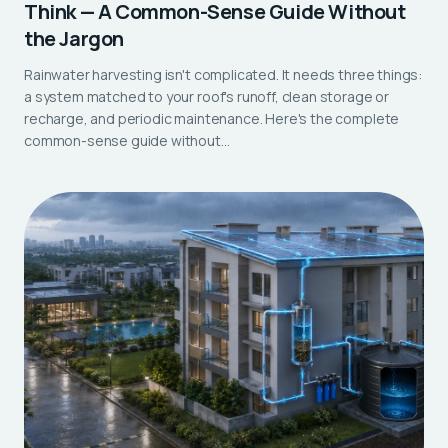
Think — A Common-Sense Guide Without
the Jargon
Rainwater harvesting isn't complicated. It needs three things:
a system matched to your roof's runoff, clean storage or
recharge, and periodic maintenance. Here's the complete
common-sense guide without…