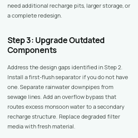
need additional recharge pits, larger storage, or
a complete redesign.
Step 3: Upgrade Outdated
Components
Address the design gaps identified in Step 2.
Install a first-flush separator if you do not have
one. Separate rainwater downpipes from
sewage lines. Add an overflow bypass that
routes excess monsoon water to a secondary
recharge structure. Replace degraded filter
media with fresh material.