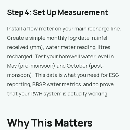
Step 4: Set Up Measurement
Install a flow meter on your main recharge line.
Create a simple monthly log: date, rainfall
received (mm), water meter reading, litres
recharged. Test your borewell water level in
May (pre-monsoon) and October (post-
monsoon). This data is what you need for ESG
reporting, BRSR water metrics, and to prove
that your RWH system is actually working.
Why This Matters