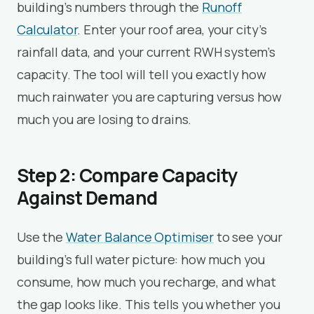
building’s numbers through the
Runoff
Calculator
. Enter your roof area, your city’s
rainfall data, and your current RWH system’s
capacity. The tool will tell you exactly how
much rainwater you are capturing versus how
much you are losing to drains.
Step 2: Compare Capacity
Against Demand
Use the
Water Balance Optimiser
to see your
building’s full water picture: how much you
consume, how much you recharge, and what
the gap looks like. This tells you whether you