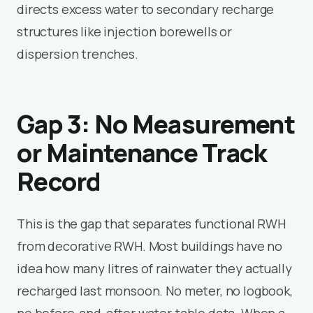
directs excess water to secondary recharge
structures like injection borewells or
dispersion trenches.
Gap 3: No Measurement
or Maintenance Track
Record
This is the gap that separates functional RWH
from decorative RWH. Most buildings have no
idea how many litres of rainwater they actually
recharged last monsoon. No meter, no logbook,
no before-and-after water table data. When a