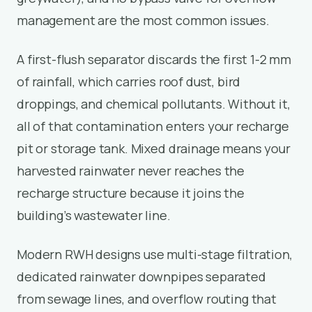
management are the most common issues.
A first-flush separator discards the first 1-2 mm
of rainfall, which carries roof dust, bird
droppings, and chemical pollutants. Without it,
all of that contamination enters your recharge
pit or storage tank. Mixed drainage means your
harvested rainwater never reaches the
recharge structure because it joins the
building’s wastewater line.
Modern RWH designs use multi-stage filtration,
dedicated rainwater downpipes separated
from sewage lines, and overflow routing that