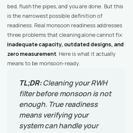
bed, flush the pipes, and you are done. But this
is the narrowest possible definition of
readiness. Real monsoon readiness addresses
three problems that cleaning alone cannot fix:
inadequate capacity, outdated designs, and
zero measurement
. Here is what it actually
means to be monsoon-ready.
TL;DR:
Cleaning your RWH
filter before monsoon is not
enough. True readiness
means verifying your
system can handle your