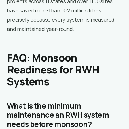
projects across 11 states and over 1,150 sites
have saved more than 652 million litres,
precisely because every system is measured
and maintained year-round.
FAQ: Monsoon
Readiness for RWH
Systems
What is the minimum
maintenance an RWH system
needs before monsoon?