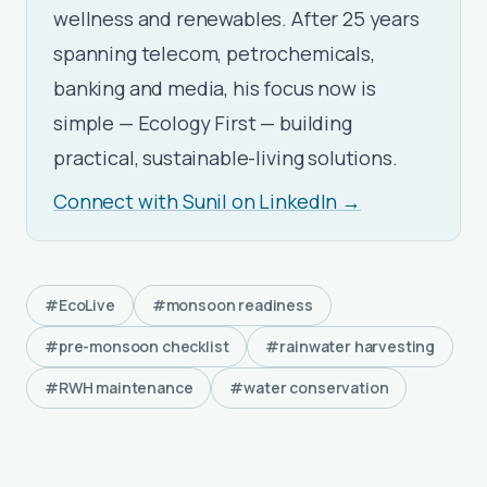
wellness and renewables. After 25 years
spanning telecom, petrochemicals,
banking and media, his focus now is
simple — Ecology First — building
practical, sustainable-living solutions.
Connect with Sunil on LinkedIn →
#EcoLive
#monsoon readiness
#pre-monsoon checklist
#rainwater harvesting
#RWH maintenance
#water conservation