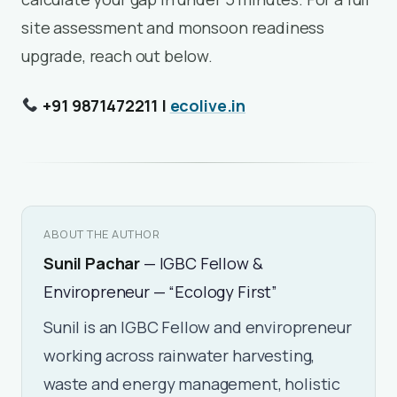
site assessment and monsoon readiness
upgrade, reach out below.
+91 9871472211 |
ecolive.in
ABOUT THE AUTHOR
Sunil Pachar
— IGBC Fellow &
Enviropreneur — “Ecology First”
Sunil is an IGBC Fellow and enviropreneur
working across rainwater harvesting,
waste and energy management, holistic