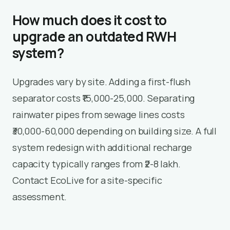
How much does it cost to
upgrade an outdated RWH
system?
Upgrades vary by site. Adding a first-flush
separator costs ₹15,000-25,000. Separating
rainwater pipes from sewage lines costs
₹30,000-60,000 depending on building size. A full
system redesign with additional recharge
capacity typically ranges from ₹2-8 lakh.
Contact EcoLive for a site-specific
assessment.