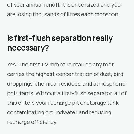
of your annual runoff, it is undersized and you
are losing thousands of litres each monsoon.
Is first-flush separation really
necessary?
Yes. The first 1-2 mm of rainfall on any roof
carries the highest concentration of dust, bird
droppings, chemical residues, and atmospheric
pollutants. Without a first-flush separator, all of
this enters your recharge pit or storage tank,
contaminating groundwater and reducing
recharge efficiency.