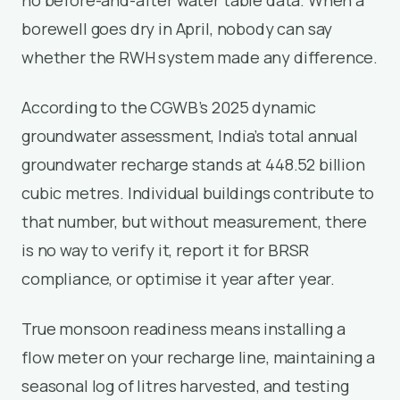
borewell goes dry in April, nobody can say
whether the RWH system made any difference.
According to the CGWB’s 2025 dynamic
groundwater assessment, India’s total annual
groundwater recharge stands at 448.52 billion
cubic metres. Individual buildings contribute to
that number, but without measurement, there
is no way to verify it, report it for BRSR
compliance, or optimise it year after year.
True monsoon readiness means installing a
flow meter on your recharge line, maintaining a
seasonal log of litres harvested, and testing