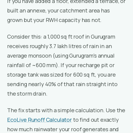
If you have added a floor, extended a terrace, or
built an annexe, your catchment area has
grown but your RWH capacity has not.
Consider this: a 1,000 sq ft roof in Gurugram
receives roughly 3.7 lakh litres of rain in an
average monsoon (using Gurugram’s annual
rainfall of ~600 mm). If your recharge pit or
storage tank was sized for 600 sq ft, you are
sending nearly 40% of that rain straight into
the storm drain.
The fix starts with a simple calculation. Use the
EcoLive Runoff Calculator
to find out exactly
how much rainwater your roof generates and