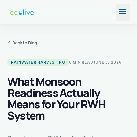
Skip
menu
to
content
arrow_back
Back to Blog
RAINWATER HARVESTING
6 MIN READ
JUNE 6, 2026
What Monsoon
Readiness Actually
Means for Your RWH
System