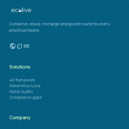
Conserve, reuse, recharge and govern water by every
practical means.
public
eco
water
Solutions
4R framework
WaterWise tools
Water audits
Compliance gaps
Company