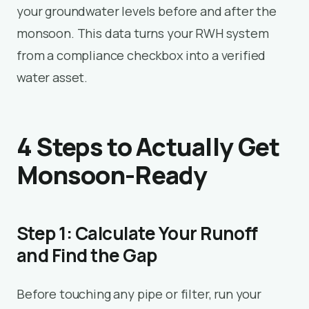
your groundwater levels before and after the
monsoon. This data turns your RWH system
from a compliance checkbox into a verified
water asset.
4 Steps to Actually Get
Monsoon-Ready
Step 1: Calculate Your Runoff
and Find the Gap
Before touching any pipe or filter, run your