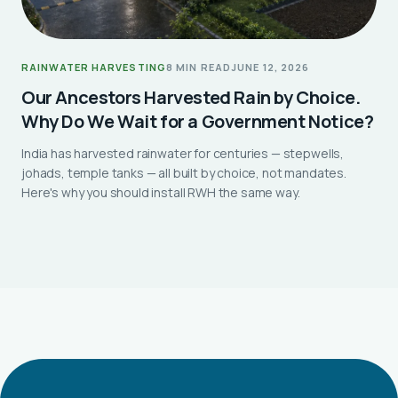
RAINWATER HARVESTING
8 MIN READ
JUNE 12, 2026
Our Ancestors Harvested Rain by Choice.
Why Do We Wait for a Government Notice?
India has harvested rainwater for centuries — stepwells,
johads, temple tanks — all built by choice, not mandates.
Here's why you should install RWH the same way.