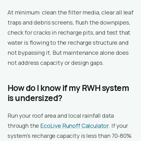
At minimum: clean the filter media, clear all leaf
traps and debris screens, flush the downpipes,
check for cracks in recharge pits, and test that
water is flowing to the recharge structure and
not bypassing it. But maintenance alone does
not address capacity or design gaps.
How do I know if my RWH system
is undersized?
Run your roof area and local rainfall data
through the
EcoLive Runoff Calculator
. If your
system’s recharge capacity is less than 70-80%