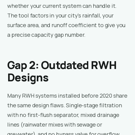
whether your current system can handle it.
The tool factors in your city’s rainfall, your
surface area, and runoff coefficient to give you
a precise capacity gap number.
Gap 2: Outdated RWH
Designs
Many RWH systems installed before 2020 share
the same design flaws. Single-stage filtration
with no first-flush separator, mixed drainage
lines (rainwater mixes with sewage or
greywater), and no bypass valve for overflow