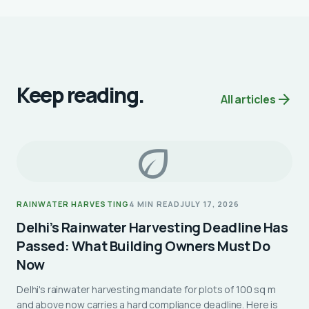
Keep reading.
arrow_forward
All articles
eco
RAINWATER HARVESTING
4 MIN READ
JULY 17, 2026
Delhi’s Rainwater Harvesting Deadline Has
Passed: What Building Owners Must Do
Now
Delhi's rainwater harvesting mandate for plots of 100 sq m
and above now carries a hard compliance deadline. Here is