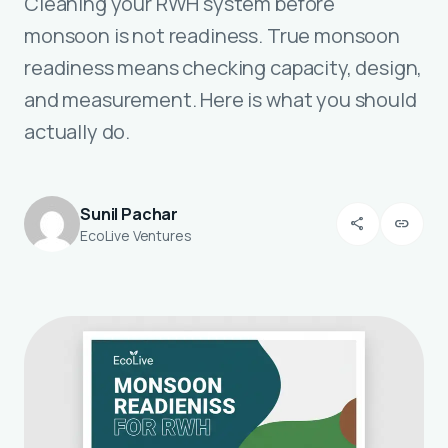
Cleaning your RWH system before
monsoon is not readiness. True monsoon
readiness means checking capacity, design,
and measurement. Here is what you should
actually do.
Sunil Pachar
share
link
EcoLive Ventures