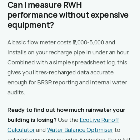
Can I measure RWH
performance without expensive
equipment?
A basic flow meter costs ₹2,000-5,000 and
installs on your recharge pipe in under an hour.
Combined with a simple spreadsheet log, this
gives you litres-recharged data accurate
enough for BRSR reporting and internal water
audits.
Ready to find out how much rainwater your
building is losing?
Use the
EcoLive Runoff
Calculator
and
Water Balance Optimiser
to
calculate your gap in under 5 minutes. For a full