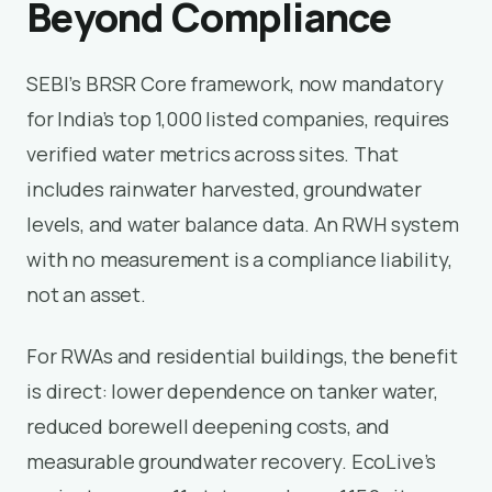
Beyond Compliance
SEBI’s BRSR Core framework, now mandatory
for India’s top 1,000 listed companies, requires
verified water metrics across sites. That
includes rainwater harvested, groundwater
levels, and water balance data. An RWH system
with no measurement is a compliance liability,
not an asset.
For RWAs and residential buildings, the benefit
is direct: lower dependence on tanker water,
reduced borewell deepening costs, and
measurable groundwater recovery. EcoLive’s