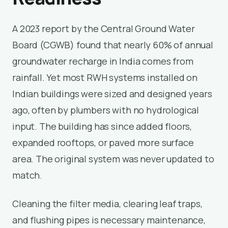
A 2023 report by the Central Ground Water
Board (CGWB) found that nearly 60% of annual
groundwater recharge in India comes from
rainfall. Yet most RWH systems installed on
Indian buildings were sized and designed years
ago, often by plumbers with no hydrological
input. The building has since added floors,
expanded rooftops, or paved more surface
area. The original system was never updated to
match.
Cleaning the filter media, clearing leaf traps,
and flushing pipes is necessary maintenance,