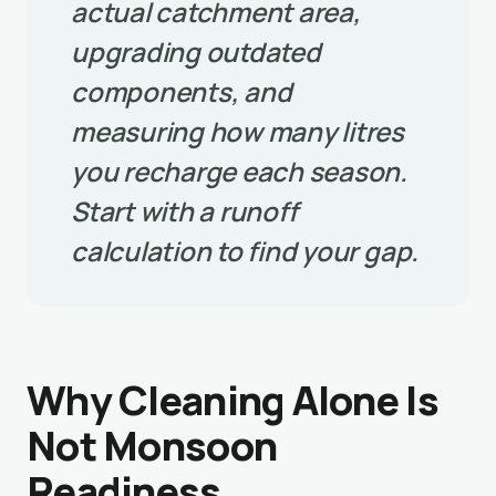
actual catchment area,
upgrading outdated
components, and
measuring how many litres
you recharge each season.
Start with a runoff
calculation to find your gap.
Why Cleaning Alone Is
Not Monsoon
Readiness