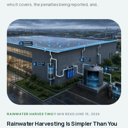
who it covers, the penalties being reported, and…
RAINWATER HARVESTING
11 MIN READ
JUNE 15, 2026
Rainwater Harvesting Is Simpler Than You