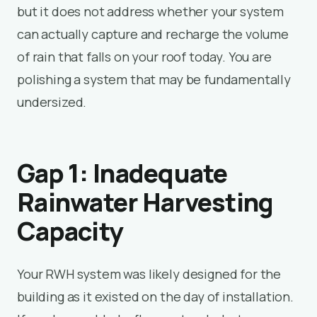
but it does not address whether your system
can actually capture and recharge the volume
of rain that falls on your roof today. You are
polishing a system that may be fundamentally
undersized.
Gap 1: Inadequate
Rainwater Harvesting
Capacity
Your RWH system was likely designed for the
building as it existed on the day of installation.