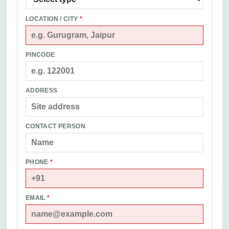
LOCATION / CITY
*
PINCODE
ADDRESS
CONTACT PERSON
PHONE
*
EMAIL
*