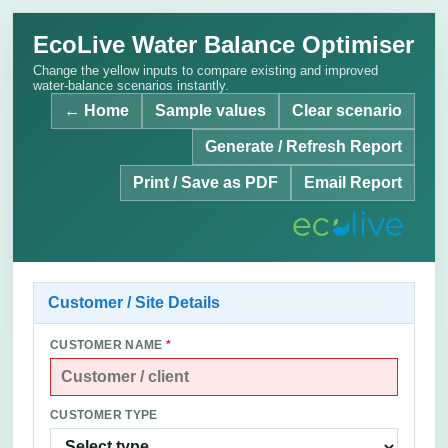
EcoLive Water Balance Optimiser
Change the yellow inputs to compare existing and improved
water-balance scenarios instantly.
← Home
Sample values
Clear scenario
Generate / Refresh Report
Print / Save as PDF
Email Report
Customer / Site Details
CUSTOMER NAME
*
CUSTOMER TYPE