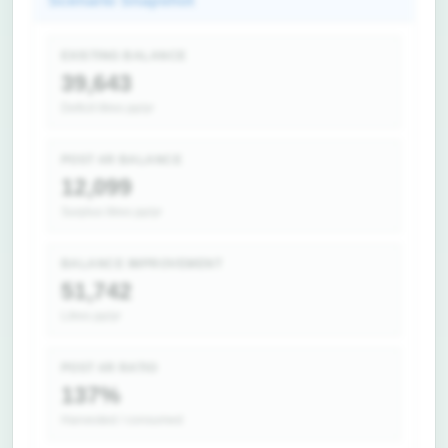
Scenario Snapshot
EXISTING BALANCE
39,643
Deficit litres pp/yr
POST 4R BALANCE
12,099
Surplus litres pp/yr
BALANCE IMPROVEMENT
51,742
Litres pp/yr
POST 4R RATIO
137%
Harvested / consumed