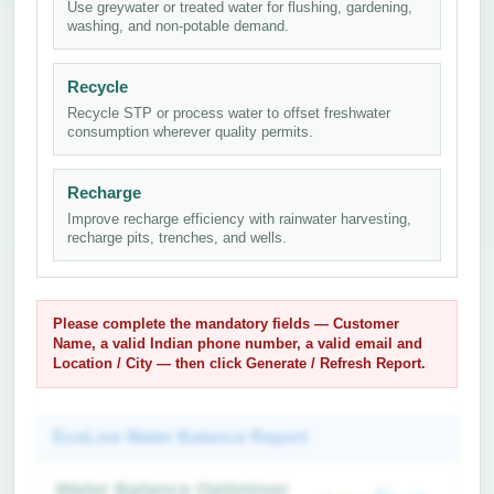
Use greywater or treated water for flushing, gardening,
washing, and non-potable demand.
Recycle
Recycle STP or process water to offset freshwater
consumption wherever quality permits.
Recharge
Improve recharge efficiency with rainwater harvesting,
recharge pits, trenches, and wells.
Please complete the mandatory fields —
Customer
Name
, a
valid Indian phone number
, a
valid email
and
Location / City
— then click
Generate / Refresh Report
.
EcoLive Water Balance Report
Water Balance Optimiser