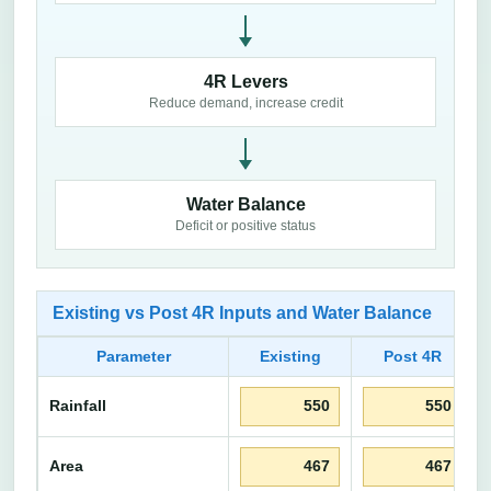
4R Levers
Reduce demand, increase credit
Water Balance
Deficit or positive status
Existing vs Post 4R Inputs and Water Balance
Parameter
Existing
Post 4R
Rainfall
Area