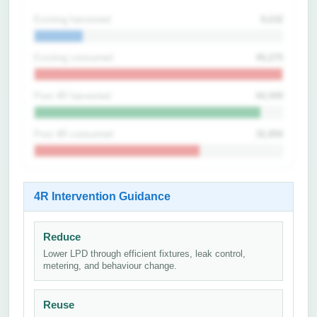
Existing harvested
9,632
Existing consumed
49,275
Post 4R harvested
44,949
Post 4R consumed
32,850
4R Intervention Guidance
Reduce
Lower LPD through efficient fixtures, leak control,
metering, and behaviour change.
Reuse