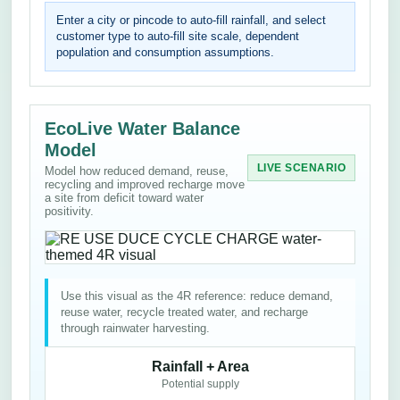
Enter a city or pincode to auto-fill rainfall, and select
customer type to auto-fill site scale, dependent
population and consumption assumptions.
EcoLive Water Balance
Model
LIVE SCENARIO
Model how reduced demand, reuse,
recycling and improved recharge move
a site from deficit toward water
positivity.
Use this visual as the 4R reference: reduce demand,
reuse water, recycle treated water, and recharge
through rainwater harvesting.
Rainfall + Area
Potential supply