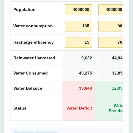
Population
Water consumption
Recharge efficiency
Rainwater Harvested
9,632
44,949
L
Water Consumed
49,275
32,850
L
Water Balance
39,643
12,099
L
Water
Status
Water Deficit
Positive