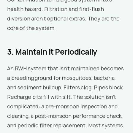
health hazard. Filtration and first-flush
diversion aren’t optional extras. They are the
core of the system.
3. Maintain It Periodically
An RWH system that isn’t maintained becomes
a breeding ground for mosquitoes, bacteria,
and sediment buildup. Filters clog. Pipes block.
Recharge pits fill with silt. The solution isn’t
complicated: a pre-monsoon inspection and
cleaning, a post-monsoon performance check,
and periodic filter replacement. Most systems