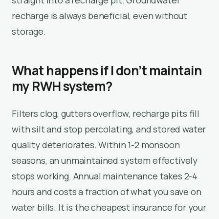
recharge is always beneficial, even without
storage.
What happens if I don’t maintain
my RWH system?
Filters clog, gutters overflow, recharge pits fill
with silt and stop percolating, and stored water
quality deteriorates. Within 1-2 monsoon
seasons, an unmaintained system effectively
stops working. Annual maintenance takes 2-4
hours and costs a fraction of what you save on
water bills. It is the cheapest insurance for your