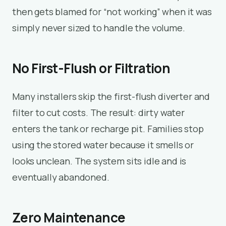
then gets blamed for “not working” when it was
simply never sized to handle the volume.
No First-Flush or Filtration
Many installers skip the first-flush diverter and
filter to cut costs. The result: dirty water
enters the tank or recharge pit. Families stop
using the stored water because it smells or
looks unclean. The system sits idle and is
eventually abandoned.
Zero Maintenance