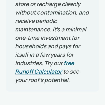
store or recharge cleanly
without contamination, and
receive periodic
maintenance. It’s a minimal
one-time investment for
households and pays for
itself in a few years for
industries. Try our
free
Runoff Calculator
to see
your roof’s potential.