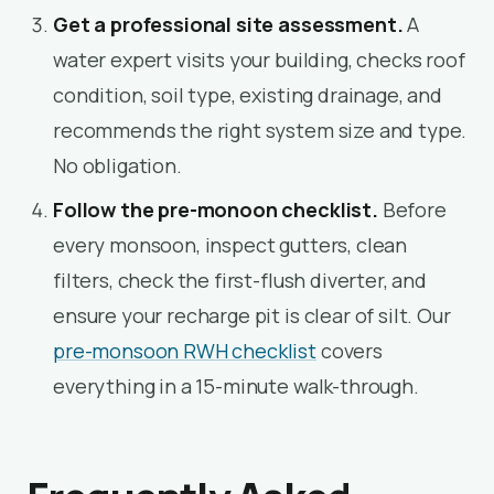
Get a professional site assessment.
A
water expert visits your building, checks roof
condition, soil type, existing drainage, and
recommends the right system size and type.
No obligation.
Follow the pre-monoon checklist.
Before
every monsoon, inspect gutters, clean
filters, check the first-flush diverter, and
ensure your recharge pit is clear of silt. Our
pre-monsoon RWH checklist
covers
everything in a 15-minute walk-through.