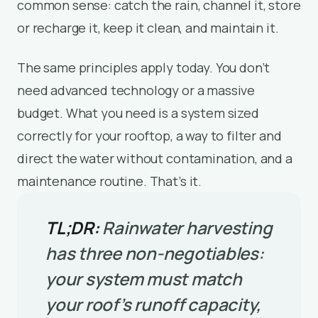
common sense: catch the rain, channel it, store
or recharge it, keep it clean, and maintain it.
The same principles apply today. You don’t
need advanced technology or a massive
budget. What you need is a system sized
correctly for your rooftop, a way to filter and
direct the water without contamination, and a
maintenance routine. That’s it.
TL;DR:
Rainwater harvesting
has three non-negotiables:
your system must match
your roof’s runoff capacity,