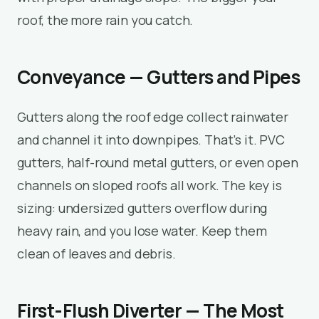
roof, the more rain you catch.
Conveyance — Gutters and Pipes
Gutters along the roof edge collect rainwater
and channel it into downpipes. That’s it. PVC
gutters, half-round metal gutters, or even open
channels on sloped roofs all work. The key is
sizing: undersized gutters overflow during
heavy rain, and you lose water. Keep them
clean of leaves and debris.
First-Flush Diverter — The Most