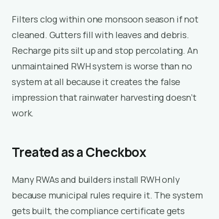
Filters clog within one monsoon season if not
cleaned. Gutters fill with leaves and debris.
Recharge pits silt up and stop percolating. An
unmaintained RWH system is worse than no
system at all because it creates the false
impression that rainwater harvesting doesn’t
work.
Treated as a Checkbox
Many RWAs and builders install RWH only
because municipal rules require it. The system
gets built, the compliance certificate gets