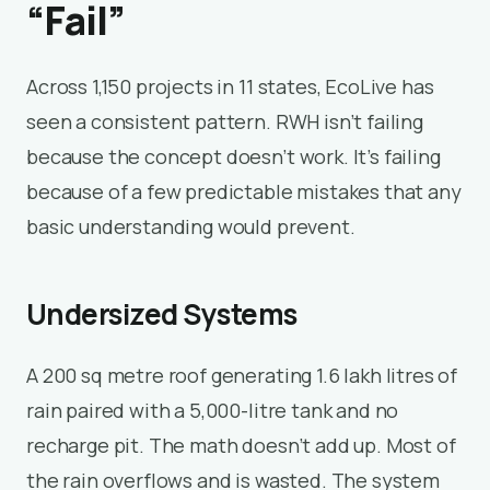
“Fail”
Across 1,150 projects in 11 states, EcoLive has
seen a consistent pattern. RWH isn’t failing
because the concept doesn’t work. It’s failing
because of a few predictable mistakes that any
basic understanding would prevent.
Undersized Systems
A 200 sq metre roof generating 1.6 lakh litres of
rain paired with a 5,000-litre tank and no
recharge pit. The math doesn’t add up. Most of
the rain overflows and is wasted. The system