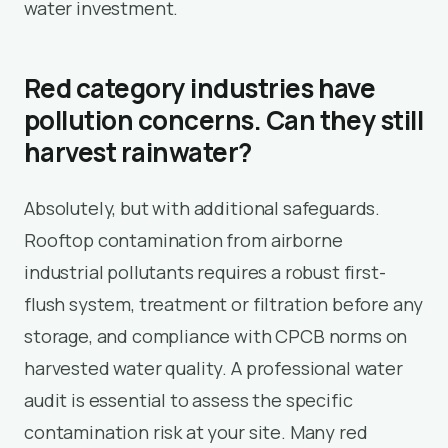
water investment.
Red category industries have
pollution concerns. Can they still
harvest rainwater?
Absolutely, but with additional safeguards.
Rooftop contamination from airborne
industrial pollutants requires a robust first-
flush system, treatment or filtration before any
storage, and compliance with CPCB norms on
harvested water quality. A professional water
audit is essential to assess the specific
contamination risk at your site. Many red