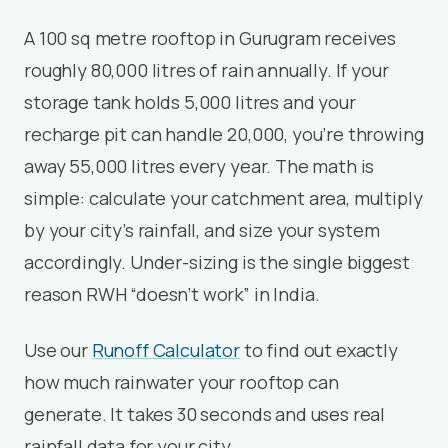
A 100 sq metre rooftop in Gurugram receives
roughly 80,000 litres of rain annually. If your
storage tank holds 5,000 litres and your
recharge pit can handle 20,000, you’re throwing
away 55,000 litres every year. The math is
simple: calculate your catchment area, multiply
by your city’s rainfall, and size your system
accordingly. Under-sizing is the single biggest
reason RWH “doesn’t work” in India.
Use our
Runoff Calculator
to find out exactly
how much rainwater your rooftop can
generate. It takes 30 seconds and uses real
rainfall data for your city.