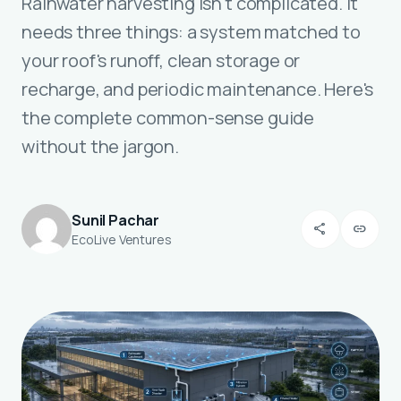
Rainwater harvesting isn't complicated. It
needs three things: a system matched to
your roof's runoff, clean storage or
recharge, and periodic maintenance. Here's
the complete common-sense guide
without the jargon.
Sunil Pachar
share
link
EcoLive Ventures