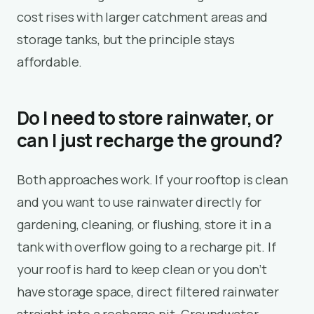
cost rises with larger catchment areas and
storage tanks, but the principle stays
affordable.
Do I need to store rainwater, or
can I just recharge the ground?
Both approaches work. If your rooftop is clean
and you want to use rainwater directly for
gardening, cleaning, or flushing, store it in a
tank with overflow going to a recharge pit. If
your roof is hard to keep clean or you don’t
have storage space, direct filtered rainwater
straight into a recharge pit. Groundwater