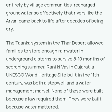
entirely by village communities, recharged
groundwater so effectively that rivers like the
Arvari came back to life after decades of being
dry.
The Taanka system in the Thar Desert allowed
families to store enough rainwater in
underground cisterns to survive 8-10 months of
scorching summer. Rani ki Vav in Gujarat, a
UNESCO World Heritage Site built in the 11th
century, was both a stepwell and a water
management marvel. None of these were built
because a law required them. They were built
because water mattered.