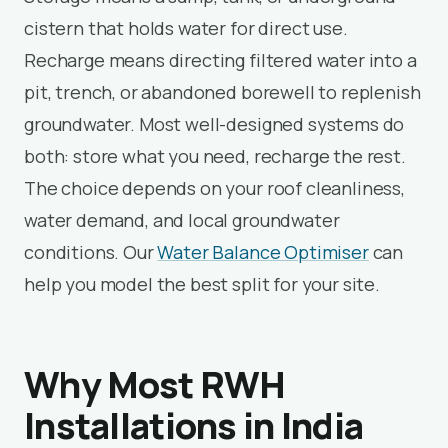
cistern that holds water for direct use.
Recharge means directing filtered water into a
pit, trench, or abandoned borewell to replenish
groundwater. Most well-designed systems do
both: store what you need, recharge the rest.
The choice depends on your roof cleanliness,
water demand, and local groundwater
conditions. Our
Water Balance Optimiser
can
help you model the best split for your site.
Why Most RWH
Installations in India