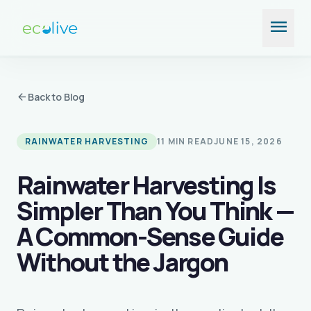
Skip
menu
to
content
arrow_back
Back to Blog
RAINWATER HARVESTING
11 MIN READ
JUNE 15, 2026
Rainwater Harvesting Is
Simpler Than You Think —
A Common-Sense Guide
Without the Jargon