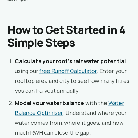
How to Get Started in 4
Simple Steps
Calculate your roof’s rainwater potential
using our
free Runoff Calculator
. Enter your
rooftop area and city to see how many litres
you can harvest annually.
Model your water balance
with the
Water
Balance Optimiser
. Understand where your
water comes from, where it goes, and how
much RWH can close the gap.