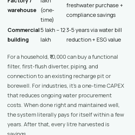
Factory /
lakh
freshwater purchase +
warehouse
(one-
compliance savings
time)
Commercial
₹5 lakh – ₹12
3-5 years via water bill
building
lakh
reduction + ESG value
For a household, ₹10,000 can buy a functional
filter, first-flush diverter, piping, and
connection to an existing recharge pit or
borewell. For industries, it’s a one-time CAPEX
that reduces ongoing water procurement
costs. When done right and maintained well,
the system literally pays for itself within a few
years. After that, every litre harvested is
savings.