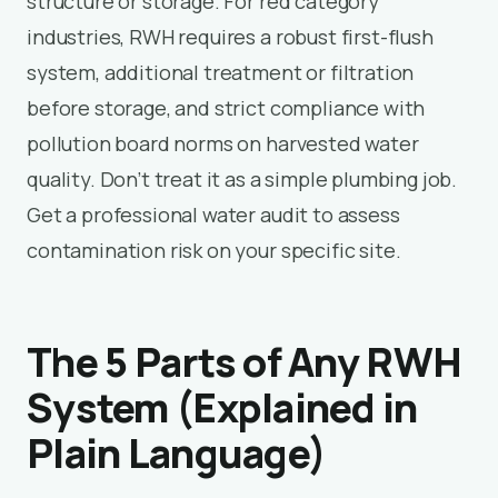
structure or storage. For red category
industries, RWH requires a robust first-flush
system, additional treatment or filtration
before storage, and strict compliance with
pollution board norms on harvested water
quality. Don’t treat it as a simple plumbing job.
Get a professional water audit to assess
contamination risk on your specific site.
The 5 Parts of Any RWH
System (Explained in
Plain Language)