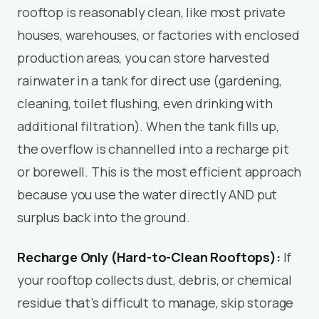
rooftop is reasonably clean, like most private
houses, warehouses, or factories with enclosed
production areas, you can store harvested
rainwater in a tank for direct use (gardening,
cleaning, toilet flushing, even drinking with
additional filtration). When the tank fills up,
the overflow is channelled into a recharge pit
or borewell. This is the most efficient approach
because you use the water directly AND put
surplus back into the ground.
Recharge Only (Hard-to-Clean Rooftops):
If
your rooftop collects dust, debris, or chemical
residue that’s difficult to manage, skip storage