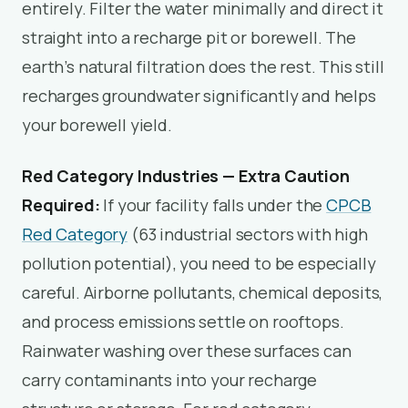
entirely. Filter the water minimally and direct it
straight into a recharge pit or borewell. The
earth’s natural filtration does the rest. This still
recharges groundwater significantly and helps
your borewell yield.
Red Category Industries — Extra Caution
Required:
If your facility falls under the
CPCB
Red Category
(63 industrial sectors with high
pollution potential), you need to be especially
careful. Airborne pollutants, chemical deposits,
and process emissions settle on rooftops.
Rainwater washing over these surfaces can
carry contaminants into your recharge