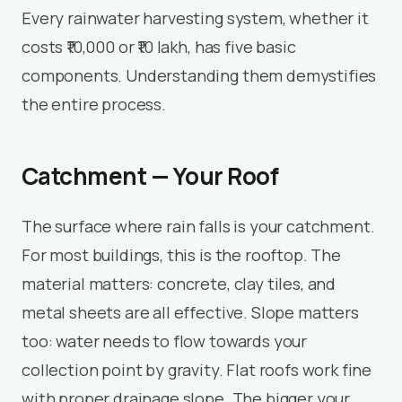
Every rainwater harvesting system, whether it
costs ₹10,000 or ₹10 lakh, has five basic
components. Understanding them demystifies
the entire process.
Catchment — Your Roof
The surface where rain falls is your catchment.
For most buildings, this is the rooftop. The
material matters: concrete, clay tiles, and
metal sheets are all effective. Slope matters
too: water needs to flow towards your
collection point by gravity. Flat roofs work fine
with proper drainage slope. The bigger your