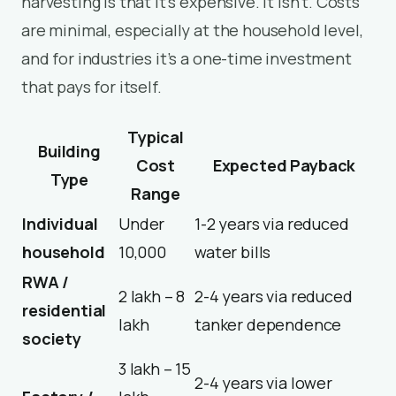
harvesting is that it’s expensive. It isn’t. Costs
are minimal, especially at the household level,
and for industries it’s a one-time investment
that pays for itself.
Typical
Building
Cost
Expected Payback
Type
Range
Individual
Under
1-2 years via reduced
household
₹10,000
water bills
RWA /
₹2 lakh – ₹8
2-4 years via reduced
residential
lakh
tanker dependence
society
₹3 lakh – ₹15
2-4 years via lower