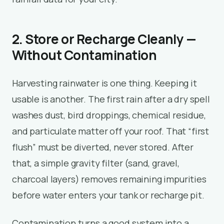
2. Store or Recharge Cleanly —
Without Contamination
Harvesting rainwater is one thing. Keeping it
usable is another. The first rain after a dry spell
washes dust, bird droppings, chemical residue,
and particulate matter off your roof. That “first
flush” must be diverted, never stored. After
that, a simple gravity filter (sand, gravel,
charcoal layers) removes remaining impurities
before water enters your tank or recharge pit.
Contamination turns a good system into a