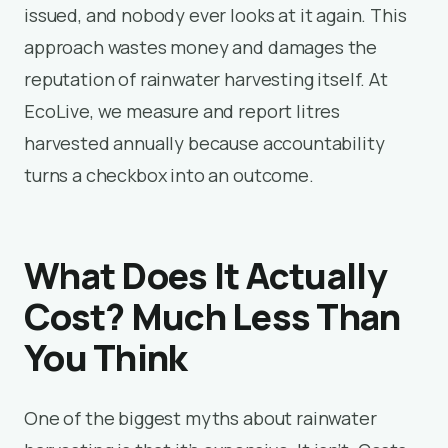
issued, and nobody ever looks at it again. This
approach wastes money and damages the
reputation of rainwater harvesting itself. At
EcoLive, we measure and report litres
harvested annually because accountability
turns a checkbox into an outcome.
What Does It Actually
Cost? Much Less Than
You Think
One of the biggest myths about rainwater