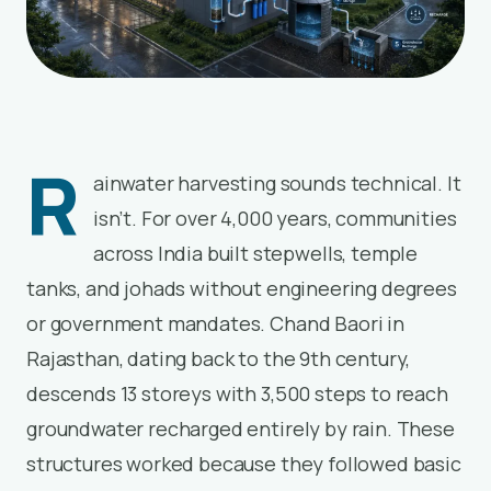
R
ainwater harvesting sounds technical. It
isn’t. For over 4,000 years, communities
across India built stepwells, temple
tanks, and johads without engineering degrees
or government mandates. Chand Baori in
Rajasthan, dating back to the 9th century,
descends 13 storeys with 3,500 steps to reach
groundwater recharged entirely by rain. These
structures worked because they followed basic