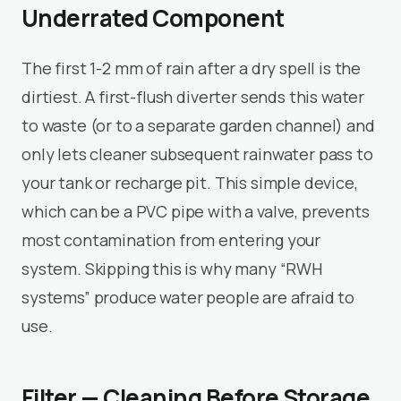
Underrated Component
The first 1-2 mm of rain after a dry spell is the
dirtiest. A first-flush diverter sends this water
to waste (or to a separate garden channel) and
only lets cleaner subsequent rainwater pass to
your tank or recharge pit. This simple device,
which can be a PVC pipe with a valve, prevents
most contamination from entering your
system. Skipping this is why many “RWH
systems” produce water people are afraid to
use.
Filter — Cleaning Before Storage