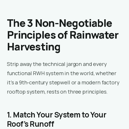
The 3 Non-Negotiable
Principles of Rainwater
Harvesting
Strip away the technical jargon and every
functional RWH system in the world, whether
it’s a 9th-century stepwell or a modern factory
rooftop system, rests on three principles.
1. Match Your System to Your
Roof’s Runoff