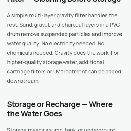
A simple multi-layer gravity filter handles the
rest. Sand, gravel, and charcoal layers in a PVC
drum remove suspended particles and improve
water quality. No electricity needed. No
chemicals needed. Gravity does the work. For
higher-quality storage water, additional
cartridge filters or UV treatment can be added
downstream.
Storage or Recharge — Where
the Water Goes
Storage means a sump, tank, or underground