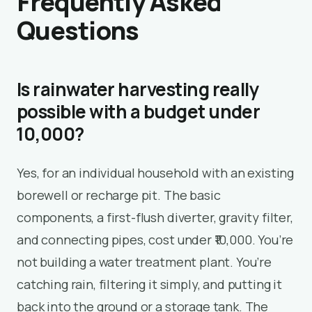
Frequently Asked
Questions
Is rainwater harvesting really
possible with a budget under
₹10,000?
Yes, for an individual household with an existing
borewell or recharge pit. The basic
components, a first-flush diverter, gravity filter,
and connecting pipes, cost under ₹10,000. You’re
not building a water treatment plant. You’re
catching rain, filtering it simply, and putting it
back into the ground or a storage tank. The