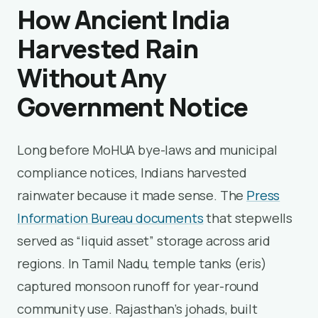
How Ancient India
Harvested Rain
Without Any
Government Notice
Long before MoHUA bye-laws and municipal
compliance notices, Indians harvested
rainwater because it made sense. The
Press
Information Bureau documents
that stepwells
served as “liquid asset” storage across arid
regions. In Tamil Nadu, temple tanks (eris)
captured monsoon runoff for year-round
community use. Rajasthan’s johads, built