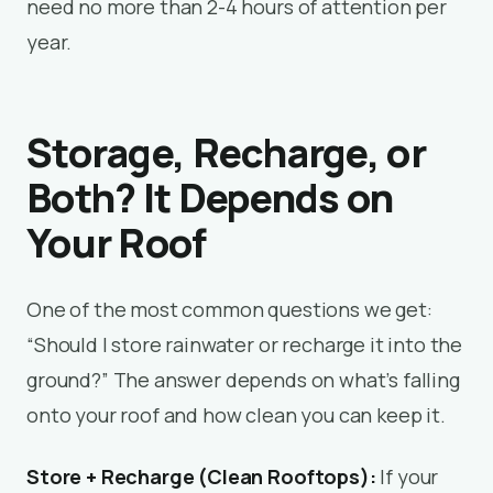
need no more than 2-4 hours of attention per
year.
Storage, Recharge, or
Both? It Depends on
Your Roof
One of the most common questions we get:
“Should I store rainwater or recharge it into the
ground?” The answer depends on what’s falling
onto your roof and how clean you can keep it.
Store + Recharge (Clean Rooftops):
If your