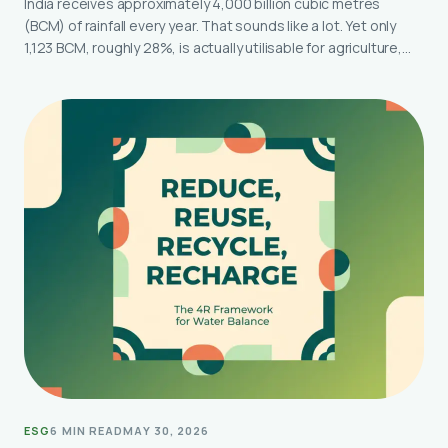
India receives approximately 4,000 billion cubic metres
(BCM) of rainfall every year. That sounds like a lot. Yet only
1,123 BCM, roughly 28%, is actually utilisable for agriculture,…
ESG
6 MIN READ
MAY 30, 2026