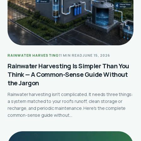
RAINWATER HARVESTING
11 MIN READ
JUNE 15, 2026
Rainwater Harvesting Is Simpler Than You
Think — A Common-Sense Guide Without
the Jargon
Rainwater harvesting isn't complicated. It needs three things:
a system matched to your roof's runoff, clean storage or
recharge, and periodic maintenance. Here's the complete
common-sense guide without…