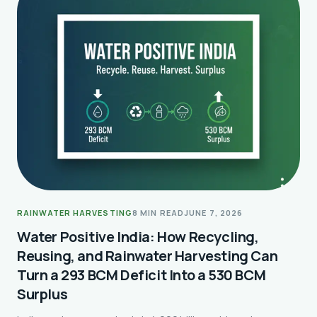
RAINWATER HARVESTING
8 MIN READ
JUNE 7, 2026
Water Positive India: How Recycling,
Reusing, and Rainwater Harvesting Can
Turn a 293 BCM Deficit Into a 530 BCM
Surplus