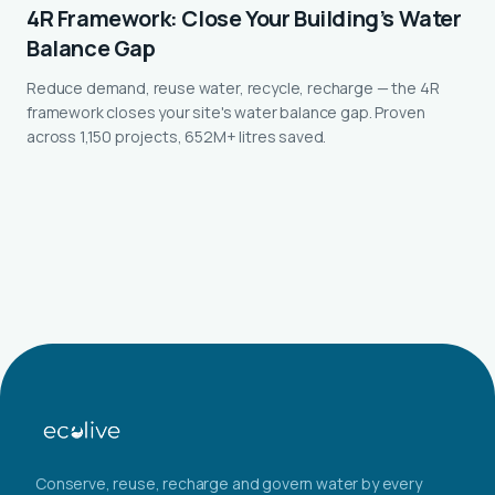
4R Framework: Close Your Building’s Water
Balance Gap
Reduce demand, reuse water, recycle, recharge — the 4R
framework closes your site's water balance gap. Proven
across 1,150 projects, 652M+ litres saved.
Conserve, reuse, recharge and govern water by every