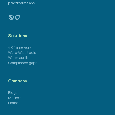
practical means.
public
eco
water
Solutions
4R framework
WaterWise tools
Water audits
Compliance gaps
Company
Blogs
Method
Home