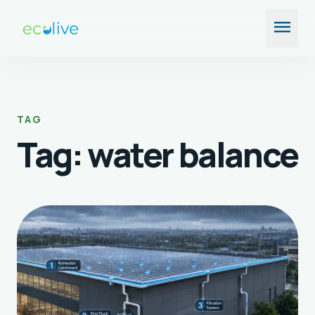
Skip
menu
to
content
TAG
Tag:
water balance