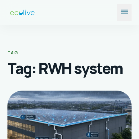
Skip
menu
to
content
TAG
Tag:
RWH system