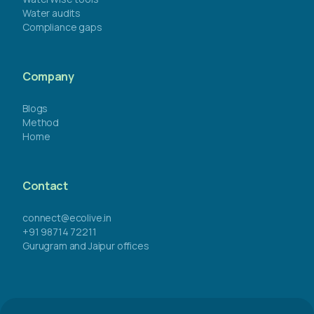
Water audits
Compliance gaps
Company
Blogs
Method
Home
Contact
connect@ecolive.in
+91 98714 72211
Gurugram and Jaipur offices