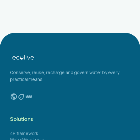
Conserve, reuse, recharge and govern water by every
practical means.
public
eco
water
Solutions
4R framework
WaterWise tools