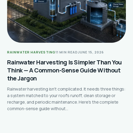
RAINWATER HARVESTING
11 MIN READ
JUNE 15, 2026
Rainwater Harvesting Is Simpler Than You
Think — A Common-Sense Guide Without
the Jargon
Rainwater harvesting isn't complicated. It needs three things:
a system matched to your roof's runoff, clean storage or
recharge, and periodic maintenance. Here's the complete
common-sense guide without…