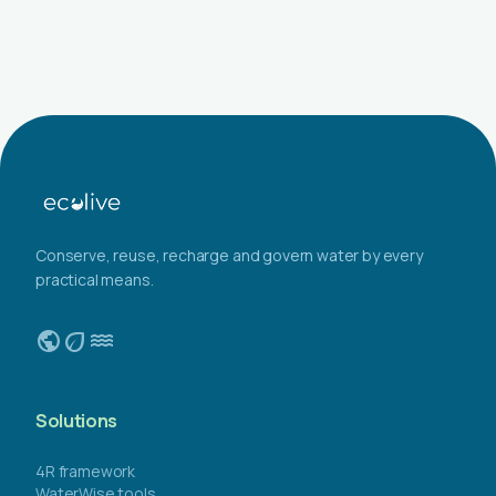
Conserve, reuse, recharge and govern water by every
practical means.
public
eco
water
Solutions
4R framework
WaterWise tools