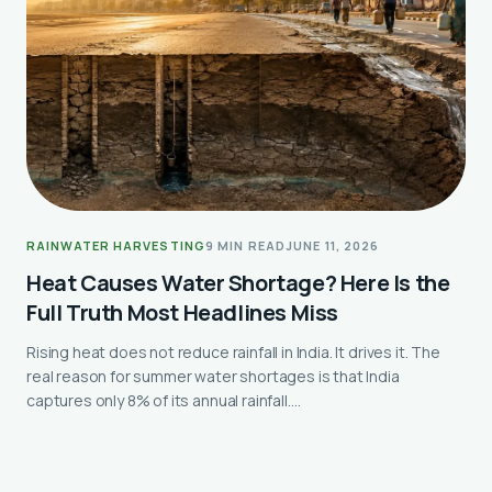
RAINWATER HARVESTING
9 MIN READ
JUNE 11, 2026
Heat Causes Water Shortage? Here Is the
Full Truth Most Headlines Miss
Rising heat does not reduce rainfall in India. It drives it. The
real reason for summer water shortages is that India
captures only 8% of its annual rainfall.…