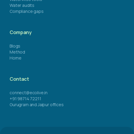
Water audits
Compliance gaps
Company
Blogs
Method
Home
Contact
connect@ecolive.in
+91 98714 72211
Gurugram and Jaipur offices