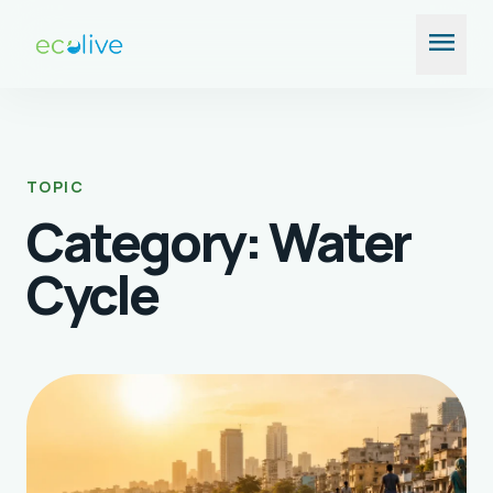
Skip
menu
to
content
TOPIC
Category:
Water
Cycle