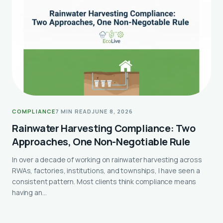
COMPLIANCE
7 MIN READ
JUNE 8, 2026
Rainwater Harvesting Compliance: Two
Approaches, One Non-Negotiable Rule
In over a decade of working on rainwater harvesting across
RWAs, factories, institutions, and townships, I have seen a
consistent pattern. Most clients think compliance means
having an…