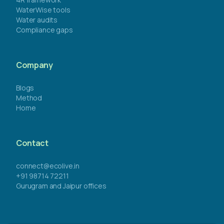
WaterWise tools
Water audits
Compliance gaps
Company
Blogs
Method
Home
Contact
connect@ecolive.in
+91 98714 72211
Gurugram and Jaipur offices