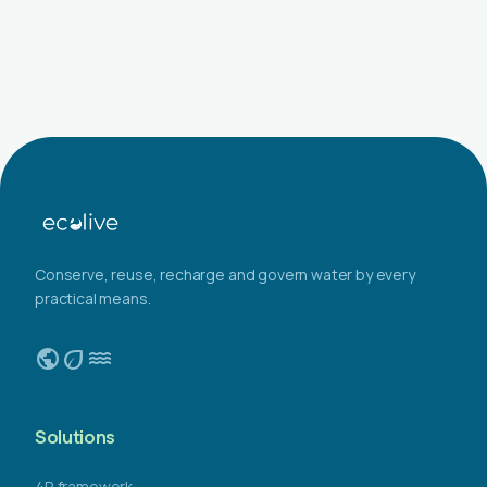
Conserve, reuse, recharge and govern water by every
practical means.
public
eco
water
Solutions
4R framework