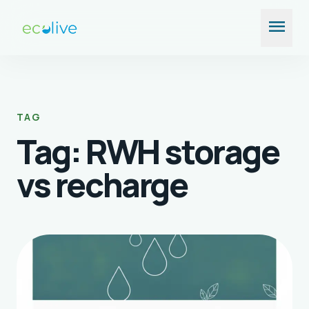
Skip
menu
to
content
TAG
Tag:
RWH storage
vs recharge